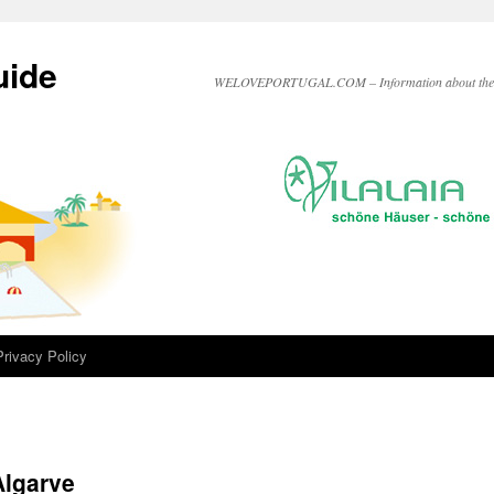
uide
WELOVEPORTUGAL.COM – Information about the A
Privacy Policy
Algarve