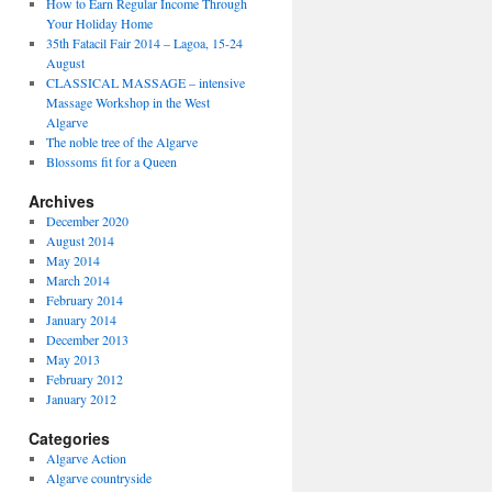
How to Earn Regular Income Through
Your Holiday Home
35th Fatacil Fair 2014 – Lagoa, 15-24
August
CLASSICAL MASSAGE – intensive
Massage Workshop in the West
Algarve
The noble tree of the Algarve
Blossoms fit for a Queen
Archives
December 2020
August 2014
May 2014
March 2014
February 2014
January 2014
December 2013
May 2013
February 2012
January 2012
Categories
Algarve Action
Algarve countryside