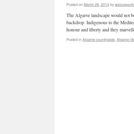
Posted on
March 26, 2014
by
weloveport
The Algarve landscape would not be
backdrop. Indigenous to the Mediter
honour and liberty and they marvell
Posted in
Algarve countryside
,
Algarve lif