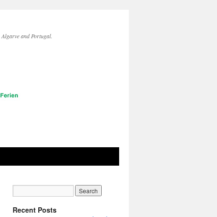
lgarve and Portugal.
Recent Posts