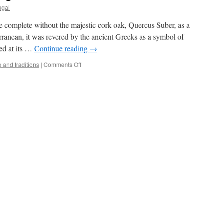
ugal
 complete without the majestic cork oak, Quercus Suber, as a
ranean, it was revered by the ancient Greeks as a symbol of
ed at its …
Continue reading
→
on
e and traditions
|
Comments Off
The
noble
tree
of
the
Algarve