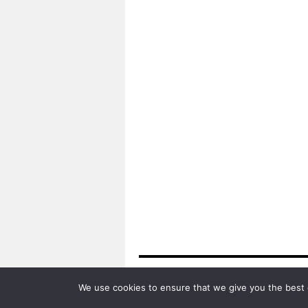
Algarve Travel Guide
We use cookies to ensure that we give you the best e