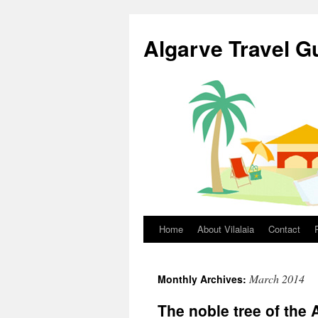
Skip
to
Algarve Travel G
content
Home
About Vilalaia
Contact
March 2014
Monthly Archives:
The noble tree of the 