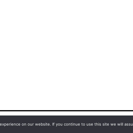
xperience on our website. If you continue to use this site we will assu