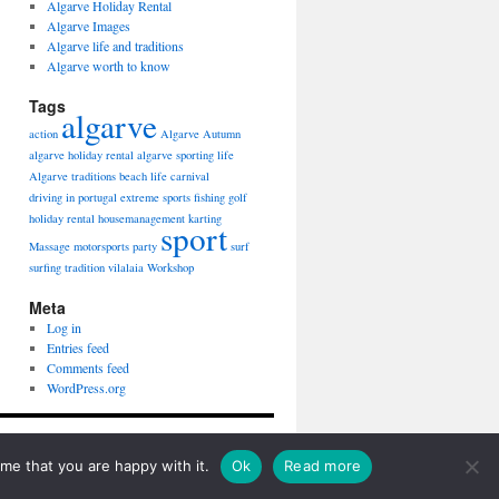
Algarve Holiday Rental
Algarve Images
Algarve life and traditions
Algarve worth to know
Tags
algarve
action
Algarve Autumn
algarve holiday rental
algarve sporting life
Algarve traditions
beach life
carnival
driving in portugal
extreme sports
fishing
golf
holiday rental
housemanagement
karting
sport
Massage
motorsports
party
surf
surfing
tradition
vilalaia
Workshop
Meta
Log in
Entries feed
Comments feed
WordPress.org
Proudly powered by WordPress.
me that you are happy with it.
Ok
Read more